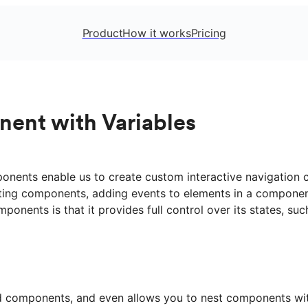
Product
How it works
Pricing
nent with Variables
ponents enable us to create custom interactive navigation 
esting components, adding events to elements in a componen
onents is that it provides full control over its states, su
ed components, and even allows you to nest components wit