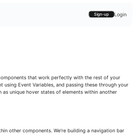
Login
Sign-up
components that work perfectly with the rest of your
t using Event Variables, and passing these through your
ch as unique hover states of elements within another
hin other components. We’re building a navigation bar