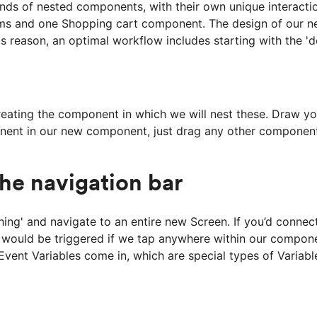
inds of nested components, with their own unique interactio
ms and one Shopping cart component. The design of our ne
his reason, an optimal workflow includes starting with the 
ting the component in which we will nest these. Draw your 
onent in our new component, just drag any other componen
the navigation bar
thing' and navigate to an entire new Screen. If you’d conn
 would be triggered if we tap anywhere within our componen
 Event Variables come in, which are special types of Variable