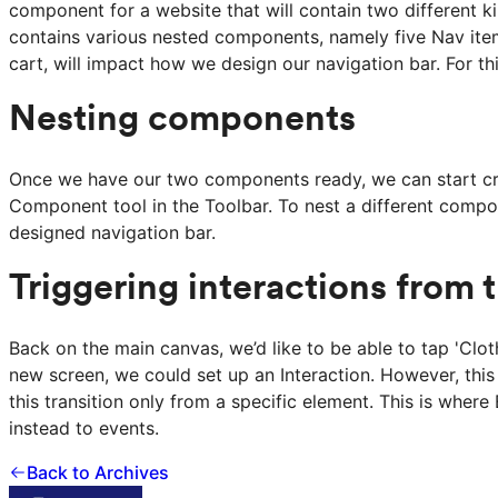
component for a website that will contain two different k
contains various nested components, namely five Nav ite
cart, will impact how we design our navigation bar. For t
Nesting components
Once we have our two components ready, we can start crea
Component tool in the Toolbar. To nest a different comp
designed navigation bar.
Triggering interactions from 
Back on the main canvas, we’d like to be able to tap 'Clo
new screen, we could set up an Interaction. However, this
this transition only from a specific element. This is where
instead to events.
Back to Archives