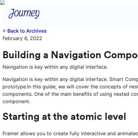
Back to Archives
February 6, 2022
Building a Navigation Compo
Navigation is key within any digital interface.
Navigation is key within any digital interface. Smart Com
prototype.In this guide, we will cover the concepts of n
components. One of the main benefits of using nested comp
component.
Starting at the atomic level
Framer allows you to create fully interactive and animat