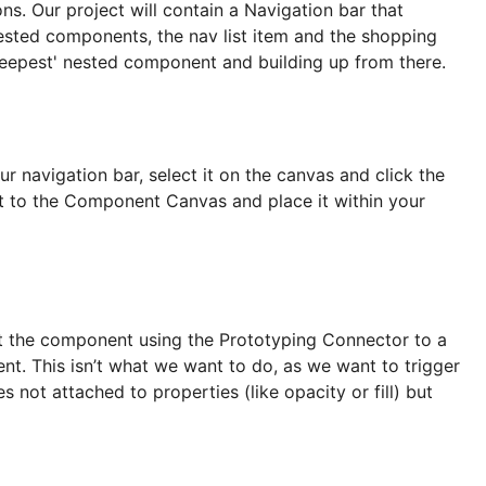
ns. Our project will contain a Navigation bar that
sted components, the nav list item and the shopping
'deepest' nested component and building up from there.
navigation bar, select it on the canvas and click the
t to the Component Canvas and place it within your
ect the component using the Prototyping Connector to a
t. This isn’t what we want to do, as we want to trigger
s not attached to properties (like opacity or fill) but