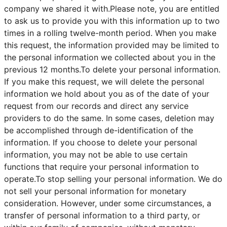
company we shared it with.Please note, you are entitled
to ask us to provide you with this information up to two
times in a rolling twelve-month period. When you make
this request, the information provided may be limited to
the personal information we collected about you in the
previous 12 months.To delete your personal information.
If you make this request, we will delete the personal
information we hold about you as of the date of your
request from our records and direct any service
providers to do the same. In some cases, deletion may
be accomplished through de-identification of the
information. If you choose to delete your personal
information, you may not be able to use certain
functions that require your personal information to
operate.To stop selling your personal information. We do
not sell your personal information for monetary
consideration. However, under some circumstances, a
transfer of personal information to a third party, or