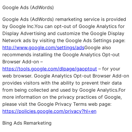
Google Ads (AdWords)
Google Ads (AdWords) remarketing service is provided
by Google Inc.You can opt-out of Google Analytics for
Display Advertising and customize the Google Display
Network ads by visiting the Google Ads Settings page:
http://www.google.com/settings/ads
Google also
recommends installing the Google Analytics Opt-out
Browser Add-on –
https://tools.google.com/dlpage/gaoptout
– for your
web browser. Google Analytics Opt-out Browser Add-on
provides visitors with the ability to prevent their data
from being collected and used by Google Analytics.For
more information on the privacy practices of Google,
please visit the Google Privacy Terms web page:
https://policies.google.com/privacy?hl=en
Bing Ads Remarketing