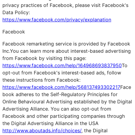
privacy practices of Facebook, please visit Facebook's
Data Policy:
https://www.facebook.com/privacy/explanation
Facebook
Facebook remarketing service is provided by Facebook
Inc.You can learn more about interest-based advertising
from Facebook by visiting this page:
https://www.facebook.com/help/164968693837950
To
opt-out from Facebook's interest-based ads, follow
these instructions from Facebook:
https://www.facebook.com/help/568137493302217
Face
book adheres to the Self-Regulatory Principles for
Online Behavioural Advertising established by the Digital
Advertising Alliance. You can also opt-out from
Facebook and other participating companies through
the Digital Advertising Alliance in the USA
http://www.aboutads.info/choices/
, the Digital