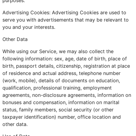
purposes.
Advertising Cookies: Advertising Cookies are used to
serve you with advertisements that may be relevant to
you and your interests.
Other Data
While using our Service, we may also collect the
following information: sex, age, date of birth, place of
birth, passport details, citizenship, registration at place
of residence and actual address, telephone number
(work, mobile), details of documents on education,
qualification, professional training, employment
agreements, non-disclosure agreements, information on
bonuses and compensation, information on marital
status, family members, social security (or other
taxpayer identification) number, office location and
other data.