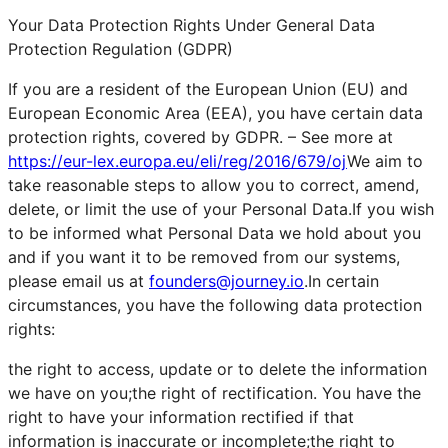
Your Data Protection Rights Under General Data
Protection Regulation (GDPR)
If you are a resident of the European Union (EU) and
European Economic Area (EEA), you have certain data
protection rights, covered by GDPR. – See more at
https://eur-lex.europa.eu/eli/reg/2016/679/oj
We aim to
take reasonable steps to allow you to correct, amend,
delete, or limit the use of your Personal Data.If you wish
to be informed what Personal Data we hold about you
and if you want it to be removed from our systems,
please email us at
founders@journey.io
.In certain
circumstances, you have the following data protection
rights:
the right to access, update or to delete the information
we have on you;the right of rectification. You have the
right to have your information rectified if that
information is inaccurate or incomplete;the right to