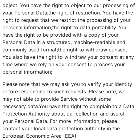
object. You have the right to object to our processing of
your Personal Data;the right of restriction. You have the
right to request that we restrict the processing of your
personal information;the right to data portability. You
have the right to be provided with a copy of your
Personal Data in a structured, machine-readable and
commonly used format;the right to withdraw consent.
You also have the right to withdraw your consent at any
time where we rely on your consent to process your
personal information;
Please note that we may ask you to verify your identity
before responding to such requests. Please note, we
may not able to provide Service without some
necessary data.You have the right to complain to a Data
Protection Authority about our collection and use of
your Personal Data. For more information, please
contact your local data protection authority in the
European Economic Area (EEA).