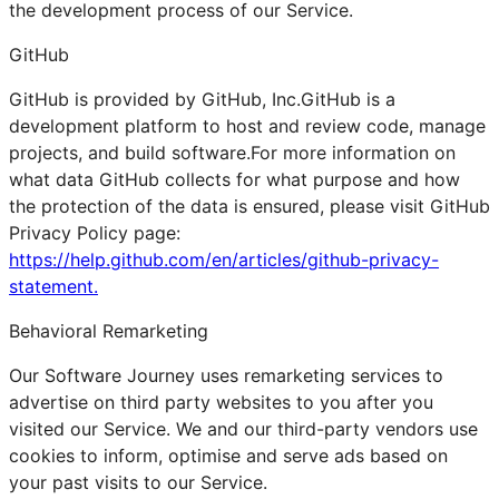
the development process of our Service.
GitHub
GitHub is provided by GitHub, Inc.GitHub is a
development platform to host and review code, manage
projects, and build software.For more information on
what data GitHub collects for what purpose and how
the protection of the data is ensured, please visit GitHub
Privacy Policy page:
https://help.github.com/en/articles/github-privacy-
statement.
Behavioral Remarketing
Our Software Journey uses remarketing services to
advertise on third party websites to you after you
visited our Service. We and our third-party vendors use
cookies to inform, optimise and serve ads based on
your past visits to our Service.