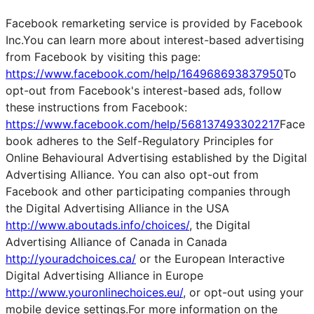
Facebook remarketing service is provided by Facebook
Inc.You can learn more about interest-based advertising
from Facebook by visiting this page:
https://www.facebook.com/help/164968693837950
To
opt-out from Facebook's interest-based ads, follow
these instructions from Facebook:
https://www.facebook.com/help/568137493302217
Face
book adheres to the Self-Regulatory Principles for
Online Behavioural Advertising established by the Digital
Advertising Alliance. You can also opt-out from
Facebook and other participating companies through
the Digital Advertising Alliance in the USA
http://www.aboutads.info/choices/
, the Digital
Advertising Alliance of Canada in Canada
http://youradchoices.ca/
or the European Interactive
Digital Advertising Alliance in Europe
http://www.youronlinechoices.eu/
, or opt-out using your
mobile device settings.For more information on the