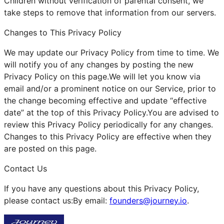
Children without verification of parental consent, we
take steps to remove that information from our servers.
Changes to This Privacy Policy
We may update our Privacy Policy from time to time. We
will notify you of any changes by posting the new
Privacy Policy on this page.We will let you know via
email and/or a prominent notice on our Service, prior to
the change becoming effective and update “effective
date” at the top of this Privacy Policy.You are advised to
review this Privacy Policy periodically for any changes.
Changes to this Privacy Policy are effective when they
are posted on this page.
Contact Us
If you have any questions about this Privacy Policy,
please contact us:By email:
founders@journey.io
.