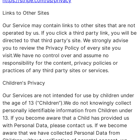
https://stripe.com/us/privacy
Links to Other Sites
Our Service may contain links to other sites that are not
operated by us. If you click a third party link, you will be
directed to that third party's site. We strongly advise
you to review the Privacy Policy of every site you
visit.We have no control over and assume no
responsibility for the content, privacy policies or
practices of any third party sites or services.
Children's Privacy
Our Services are not intended for use by children under
the age of 13 (“Children”).We do not knowingly collect
personally identifiable information from Children under
13. If you become aware that a Child has provided us
with Personal Data, please contact us. If we become
aware that we have collected Personal Data from