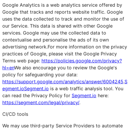
Google Analytics is a web analytics service offered by
Google that tracks and reports website traffic. Google
uses the data collected to track and monitor the use of
our Service. This data is shared with other Google
services. Google may use the collected data to
contextualise and personalise the ads of its own
advertising network.For more information on the privacy
practices of Google, please visit the Google Privacy
Terms web page:
https://policies.google.com/privacy?
hl=en
We also encourage you to review the Google's
policy for safeguarding your data:
https://support.google.com/analytics/answer/6004245
.
S
egment.ioSegment.io
is a web traffic analysis tool. You
can read the Privacy Policy for
Segment.io
here:
https://segment.com/legal/privacy/
.
CI/CD tools
We may use third-party Service Providers to automate