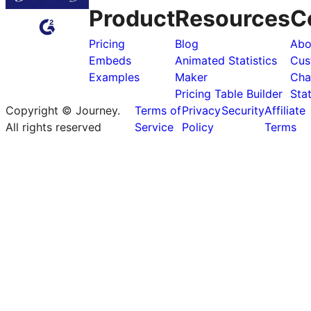
Product
Resources
C
Pricing
Blog
Abo
Embeds
Animated Statistics
Cus
Examples
Maker
Cha
Pricing Table Builder
Sta
Copyright © Journey.
Terms of
Privacy
Security
Affiliate
All rights reserved
Service
Policy
Terms