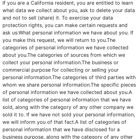
If you are a California resident, you are entitled to learn
what data we collect about you, ask to delete your data
and not to sell (share) it. To exercise your data
protection rights, you can make certain requests and
ask us:What personal information we have about you. If
you make this request, we will return to you.The
categories of personal information we have collected
about you.The categories of sources from which we
collect your personal information.The business or
commercial purpose for collecting or selling your
personal information.The categories of third parties with
whom we share personal information.The specific pieces
of personal information we have collected about you.A
list of categories of personal information that we have
sold, along with the category of any other company we
sold it to. If we have not sold your personal information,
we will inform you of that fact.A list of categories of
personal information that we have disclosed for a
business purpose, along with the category of any other