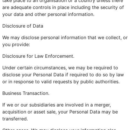
take place to an organisation or a country unless there
are adequate controls in place including the security of
your data and other personal information.
Disclosure of Data
We may disclose personal information that we collect, or
you provide:
Disclosure for Law Enforcement.
Under certain circumstances, we may be required to
disclose your Personal Data if required to do so by law
or in response to valid requests by public authorities.
Business Transaction.
If we or our subsidiaries are involved in a merger,
acquisition or asset sale, your Personal Data may be
transferred.