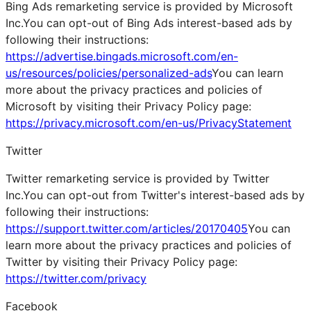
Bing Ads remarketing service is provided by Microsoft
Inc.You can opt-out of Bing Ads interest-based ads by
following their instructions:
https://advertise.bingads.microsoft.com/en-
us/resources/policies/personalized-ads
You can learn
more about the privacy practices and policies of
Microsoft by visiting their Privacy Policy page:
https://privacy.microsoft.com/en-us/PrivacyStatement
Twitter
Twitter remarketing service is provided by Twitter
Inc.You can opt-out from Twitter's interest-based ads by
following their instructions:
https://support.twitter.com/articles/20170405
You can
learn more about the privacy practices and policies of
Twitter by visiting their Privacy Policy page:
https://twitter.com/privacy
Facebook