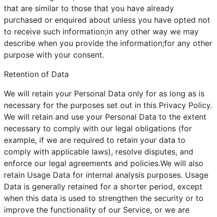
that are similar to those that you have already
purchased or enquired about unless you have opted not
to receive such information;in any other way we may
describe when you provide the information;for any other
purpose with your consent.
Retention of Data
We will retain your Personal Data only for as long as is
necessary for the purposes set out in this Privacy Policy.
We will retain and use your Personal Data to the extent
necessary to comply with our legal obligations (for
example, if we are required to retain your data to
comply with applicable laws), resolve disputes, and
enforce our legal agreements and policies.We will also
retain Usage Data for internal analysis purposes. Usage
Data is generally retained for a shorter period, except
when this data is used to strengthen the security or to
improve the functionality of our Service, or we are