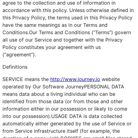
agree to the collection and use of information in
accordance with this policy. Unless otherwise defined in
this Privacy Policy, the terms used in this Privacy Policy
have the same meanings as in our Terms and
Conditions.Our Terms and Conditions (“Terms”) govern
all use of our Service and together with the Privacy
Policy constitutes your agreement with us
(“agreement”).
Definitions
SERVICE means the
http://www.journey.io
website
operated by Our Software JourneyPERSONAL DATA
means data about a living individual who can be
identified from those data (or from those and other
information either in our possession or likely to come
into our possession).USAGE DATA is data collected
automatically either generated by the use of Service or
from Service infrastructure itself (for example, the