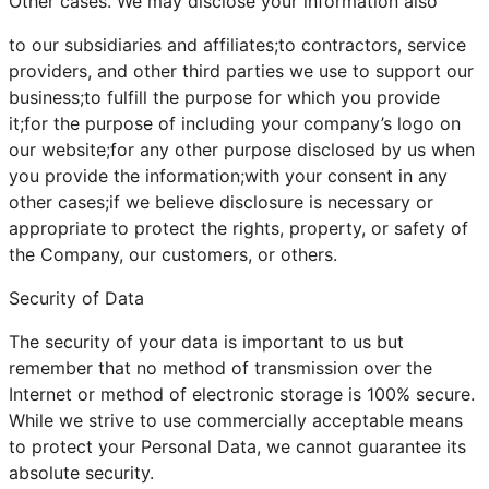
Other cases. We may disclose your information also
to our subsidiaries and affiliates;to contractors, service
providers, and other third parties we use to support our
business;to fulfill the purpose for which you provide
it;for the purpose of including your company’s logo on
our website;for any other purpose disclosed by us when
you provide the information;with your consent in any
other cases;if we believe disclosure is necessary or
appropriate to protect the rights, property, or safety of
the Company, our customers, or others.
Security of Data
The security of your data is important to us but
remember that no method of transmission over the
Internet or method of electronic storage is 100% secure.
While we strive to use commercially acceptable means
to protect your Personal Data, we cannot guarantee its
absolute security.