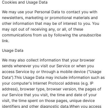
Cookies and Usage Data
We may use your Personal Data to contact you with
newsletters, marketing or promotional materials and
other information that may be of interest to you. You
may opt out of receiving any, or all, of these
communications from us by following the unsubscribe
link.
Usage Data
We may also collect information that your browser
sends whenever you visit our Service or when you
access Service by or through a mobile device (“Usage
Data”).This Usage Data may include information such as
your computer's Internet Protocol address (e.g. IP
address), browser type, browser version, the pages of
our Service that you visit, the time and date of your
visit, the time spent on those pages, unique device
identifiers and other diagnostic data.When you access