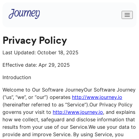
Privacy Policy
Last Updated:
October 18, 2025
Effective date: Apr 29, 2025
Introduction
Welcome to Our Software JourneyOur Software Journey
(“us”, “we”, or “our”) operates
http://www.journey.io
(hereinafter referred to as “Service”).Our Privacy Policy
governs your visit to
http://www.journey.io
, and explains
how we collect, safeguard and disclose information that
results from your use of our Service.We use your data to
provide and improve Service. By using Service, you