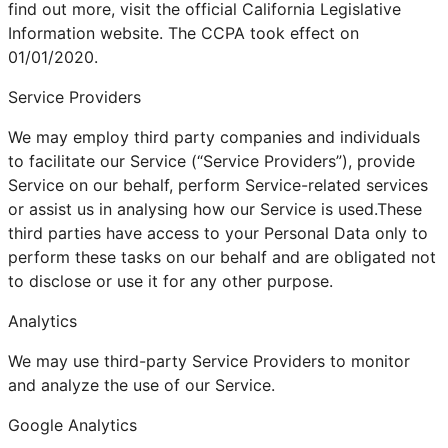
find out more, visit the official California Legislative
Information website. The CCPA took effect on
01/01/2020.
Service Providers
We may employ third party companies and individuals
to facilitate our Service (“Service Providers”), provide
Service on our behalf, perform Service-related services
or assist us in analysing how our Service is used.These
third parties have access to your Personal Data only to
perform these tasks on our behalf and are obligated not
to disclose or use it for any other purpose.
Analytics
We may use third-party Service Providers to monitor
and analyze the use of our Service.
Google Analytics