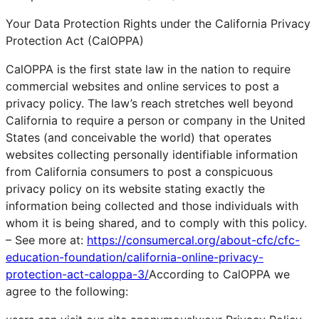
Your Data Protection Rights under the California Privacy
Protection Act (CalOPPA)
CalOPPA is the first state law in the nation to require
commercial websites and online services to post a
privacy policy. The law’s reach stretches well beyond
California to require a person or company in the United
States (and conceivable the world) that operates
websites collecting personally identifiable information
from California consumers to post a conspicuous
privacy policy on its website stating exactly the
information being collected and those individuals with
whom it is being shared, and to comply with this policy.
– See more at:
https://consumercal.org/about-cfc/cfc-
education-foundation/california-online-privacy-
protection-act-caloppa-3/
According to CalOPPA we
agree to the following: