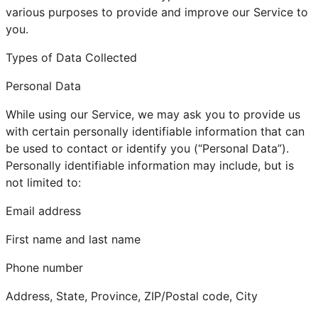
various purposes to provide and improve our Service to
you.
Types of Data Collected
Personal Data
While using our Service, we may ask you to provide us
with certain personally identifiable information that can
be used to contact or identify you (“Personal Data”).
Personally identifiable information may include, but is
not limited to:
Email address
First name and last name
Phone number
Address, State, Province, ZIP/Postal code, City