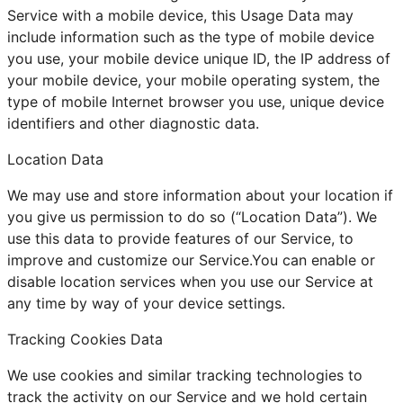
Service with a mobile device, this Usage Data may
include information such as the type of mobile device
you use, your mobile device unique ID, the IP address of
your mobile device, your mobile operating system, the
type of mobile Internet browser you use, unique device
identifiers and other diagnostic data.
Location Data
We may use and store information about your location if
you give us permission to do so (“Location Data”). We
use this data to provide features of our Service, to
improve and customize our Service.You can enable or
disable location services when you use our Service at
any time by way of your device settings.
Tracking Cookies Data
We use cookies and similar tracking technologies to
track the activity on our Service and we hold certain