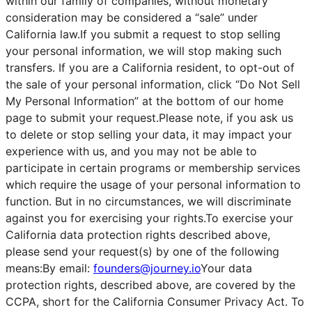
within our family of companies, without monetary
consideration may be considered a “sale” under
California law.If you submit a request to stop selling
your personal information, we will stop making such
transfers. If you are a California resident, to opt-out of
the sale of your personal information, click “Do Not Sell
My Personal Information” at the bottom of our home
page to submit your request.Please note, if you ask us
to delete or stop selling your data, it may impact your
experience with us, and you may not be able to
participate in certain programs or membership services
which require the usage of your personal information to
function. But in no circumstances, we will discriminate
against you for exercising your rights.To exercise your
California data protection rights described above,
please send your request(s) by one of the following
means:By email:
founders@journey.io
Your data
protection rights, described above, are covered by the
CCPA, short for the California Consumer Privacy Act. To