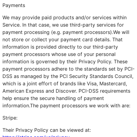
Payments
We may provide paid products and/or services within
Service. In that case, we use third-party services for
payment processing (e.g. payment processors).We will
not store or collect your payment card details. That
information is provided directly to our third-party
payment processors whose use of your personal
information is governed by their Privacy Policy. These
payment processors adhere to the standards set by PCI-
DSS as managed by the PCI Security Standards Council,
which is a joint effort of brands like Visa, Mastercard,
American Express and Discover. PCI-DSS requirements
help ensure the secure handling of payment
information.The payment processors we work with are:
Stripe:
Their Privacy Policy can be viewed at: