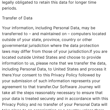
legally obligated to retain this data for longer time
periods.
Transfer of Data
Your information, including Personal Data, may be
transferred to – and maintained on – computers located
outside of your state, province, country or other
governmental jurisdiction where the data protection
laws may differ from those of your jurisdiction.If you are
located outside United States and choose to provide
information to us, please note that we transfer the data,
including Personal Data, to United States and process it
there.Your consent to this Privacy Policy followed by
your submission of such information represents your
agreement to that transfer.Our Software Journey will
take all the steps reasonably necessary to ensure that
your data is treated securely and in accordance with this
Privacy Policy and no transfer of your Personal Data will