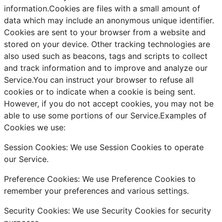
information.Cookies are files with a small amount of
data which may include an anonymous unique identifier.
Cookies are sent to your browser from a website and
stored on your device. Other tracking technologies are
also used such as beacons, tags and scripts to collect
and track information and to improve and analyze our
Service.You can instruct your browser to refuse all
cookies or to indicate when a cookie is being sent.
However, if you do not accept cookies, you may not be
able to use some portions of our Service.Examples of
Cookies we use:
Session Cookies: We use Session Cookies to operate
our Service.
Preference Cookies: We use Preference Cookies to
remember your preferences and various settings.
Security Cookies: We use Security Cookies for security