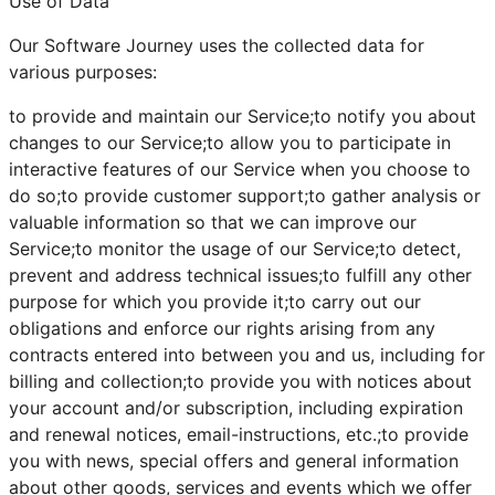
Use of Data
Our Software Journey uses the collected data for
various purposes:
to provide and maintain our Service;to notify you about
changes to our Service;to allow you to participate in
interactive features of our Service when you choose to
do so;to provide customer support;to gather analysis or
valuable information so that we can improve our
Service;to monitor the usage of our Service;to detect,
prevent and address technical issues;to fulfill any other
purpose for which you provide it;to carry out our
obligations and enforce our rights arising from any
contracts entered into between you and us, including for
billing and collection;to provide you with notices about
your account and/or subscription, including expiration
and renewal notices, email-instructions, etc.;to provide
you with news, special offers and general information
about other goods, services and events which we offer