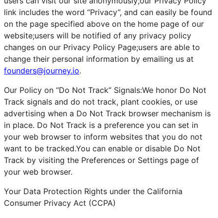
users can visit our site anonymously;our Privacy Policy
link includes the word “Privacy”, and can easily be found
on the page specified above on the home page of our
website;users will be notified of any privacy policy
changes on our Privacy Policy Page;users are able to
change their personal information by emailing us at
founders@journey.io
.
Our Policy on “Do Not Track” Signals:We honor Do Not
Track signals and do not track, plant cookies, or use
advertising when a Do Not Track browser mechanism is
in place. Do Not Track is a preference you can set in
your web browser to inform websites that you do not
want to be tracked.You can enable or disable Do Not
Track by visiting the Preferences or Settings page of
your web browser.
Your Data Protection Rights under the California
Consumer Privacy Act (CCPA)