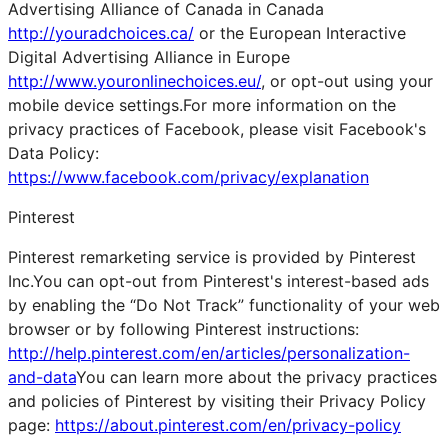
Advertising Alliance of Canada in Canada
http://youradchoices.ca/
or the European Interactive
Digital Advertising Alliance in Europe
http://www.youronlinechoices.eu/
, or opt-out using your
mobile device settings.For more information on the
privacy practices of Facebook, please visit Facebook's
Data Policy:
https://www.facebook.com/privacy/explanation
Pinterest
Pinterest remarketing service is provided by Pinterest
Inc.You can opt-out from Pinterest's interest-based ads
by enabling the “Do Not Track” functionality of your web
browser or by following Pinterest instructions:
http://help.pinterest.com/en/articles/personalization-
and-data
You can learn more about the privacy practices
and policies of Pinterest by visiting their Privacy Policy
page:
https://about.pinterest.com/en/privacy-policy