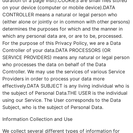
duration of a page visit).COOKIES are small files stored
on your device (computer or mobile device).DATA
CONTROLLER means a natural or legal person who
(either alone or jointly or in common with other persons)
determines the purposes for which and the manner in
which any personal data are, or are to be, processed.
For the purpose of this Privacy Policy, we are a Data
Controller of your data.DATA PROCESSORS (OR
SERVICE PROVIDERS) means any natural or legal person
who processes the data on behalf of the Data
Controller. We may use the services of various Service
Providers in order to process your data more
effectively.DATA SUBJECT is any living individual who is
the subject of Personal Data.THE USER is the individual
using our Service. The User corresponds to the Data
Subject, who is the subject of Personal Data.
Information Collection and Use
We collect several different types of information for