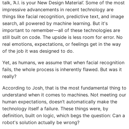
talk, ‘A.I. is your New Design Material’. Some of the most
impressive advancements in recent technology are
things like facial recognition, predictive text, and image
search, all powered by machine learning. But it's
important to remember—all of these technologies are
still built on code. The upside is less room for error. No
real emotions, expectations, or feelings get in the way
of the job it was designed to do.
Yet, as humans, we assume that when facial recognition
fails, the whole process is inherently flawed. But was it
really?
According to Josh, that is the most fundamental thing to
understand when it comes to machines. Not meeting our
human expectations, doesn’t automatically make the
technology itself a failure. These things were, by
definition, built on logic, which begs the question: Can a
robot's solution actually be wrong?