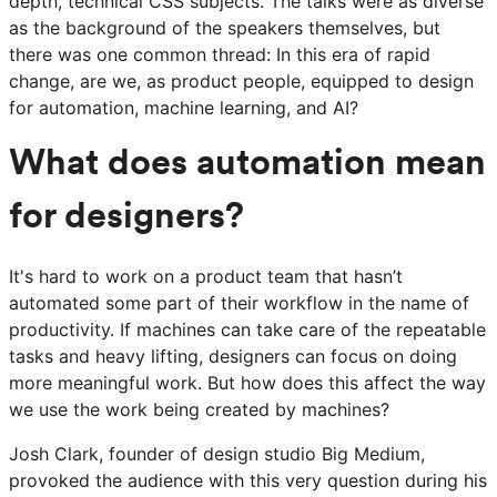
depth, technical CSS subjects. The talks were as diverse
as the background of the speakers themselves, but
there was one common thread: In this era of rapid
change, are we, as product people, equipped to design
for automation, machine learning, and AI?
What does automation mean
for designers?
It's hard to work on a product team that hasn’t
automated some part of their workflow in the name of
productivity. If machines can take care of the repeatable
tasks and heavy lifting, designers can focus on doing
more meaningful work. But how does this affect the way
we use the work being created by machines?
Josh Clark, founder of design studio Big Medium,
provoked the audience with this very question during his