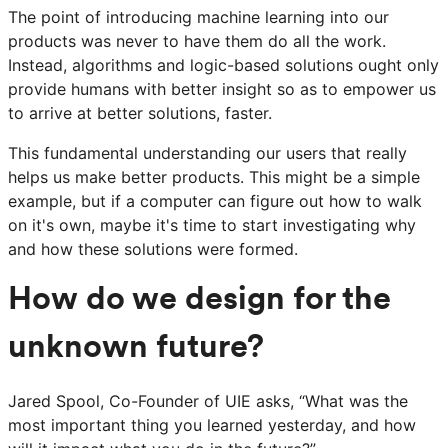
The point of introducing machine learning into our
products was never to have them do all the work.
Instead, algorithms and logic-based solutions ought only
provide humans with better insight so as to empower us
to arrive at better solutions, faster.
This fundamental understanding our users that really
helps us make better products. This might be a simple
example, but if a computer can figure out how to walk
on it's own, maybe it's time to start investigating why
and how these solutions were formed.
How do we design for the
unknown future?
Jared Spool, Co-Founder of UIE asks, “What was the
most important thing you learned yesterday, and how