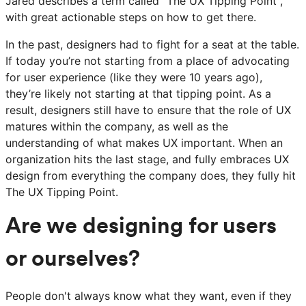
Jared describes a term called "The UX Tipping Point",
with great actionable steps on how to get there.
In the past, designers had to fight for a seat at the table.
If today you’re not starting from a place of advocating
for user experience (like they were 10 years ago),
they’re likely not starting at that tipping point. As a
result, designers still have to ensure that the role of UX
matures within the company, as well as the
understanding of what makes UX important. When an
organization hits the last stage, and fully embraces UX
design from everything the company does, they fully hit
The UX Tipping Point.
Are we designing for users
or ourselves?
People don't always know what they want, even if they