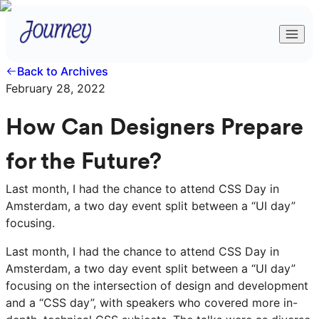
Back to Archives
February 28, 2022
How Can Designers Prepare
for the Future?
Last month, I had the chance to attend CSS Day in
Amsterdam, a two day event split between a “UI day”
focusing.
Last month, I had the chance to attend CSS Day in
Amsterdam, a two day event split between a “UI day”
focusing on the intersection of design and development
and a “CSS day”, with speakers who covered more in-