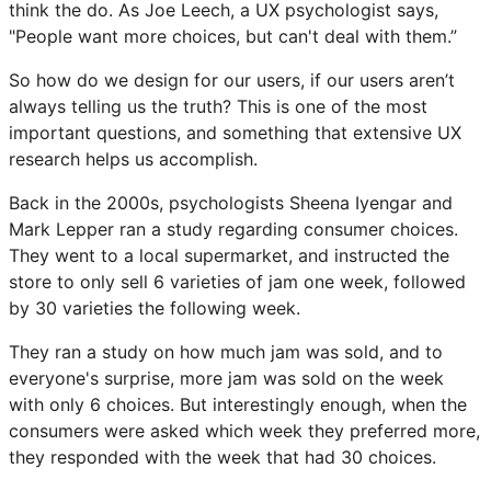
think the do. As Joe Leech, a UX psychologist says,
"People want more choices, but can't deal with them.”
So how do we design for our users, if our users aren’t
always telling us the truth? This is one of the most
important questions, and something that extensive UX
research helps us accomplish.
Back in the 2000s, psychologists Sheena Iyengar and
Mark Lepper ran a study regarding consumer choices.
They went to a local supermarket, and instructed the
store to only sell 6 varieties of jam one week, followed
by 30 varieties the following week.
They ran a study on how much jam was sold, and to
everyone's surprise, more jam was sold on the week
with only 6 choices. But interestingly enough, when the
consumers were asked which week they preferred more,
they responded with the week that had 30 choices.