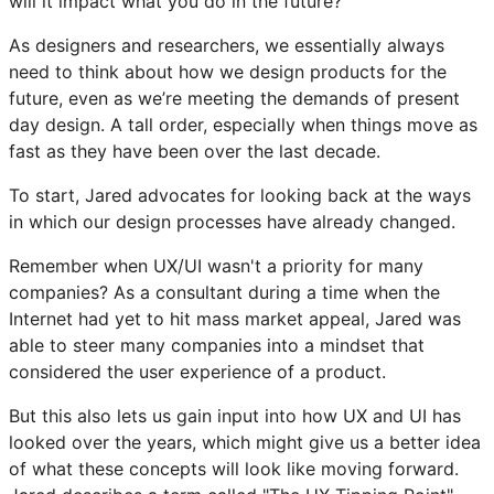
will it impact what you do in the future?”
As designers and researchers, we essentially always
need to think about how we design products for the
future, even as we’re meeting the demands of present
day design. A tall order, especially when things move as
fast as they have been over the last decade.
To start, Jared advocates for looking back at the ways
in which our design processes have already changed.
Remember when UX/UI wasn't a priority for many
companies? As a consultant during a time when the
Internet had yet to hit mass market appeal, Jared was
able to steer many companies into a mindset that
considered the user experience of a product.
But this also lets us gain input into how UX and UI has
looked over the years, which might give us a better idea
of what these concepts will look like moving forward.