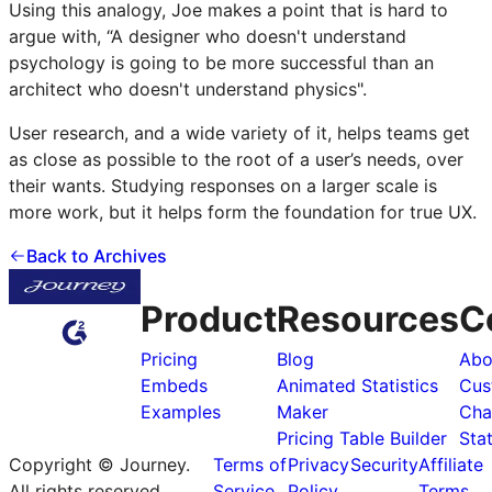
Using this analogy, Joe makes a point that is hard to
argue with, “A designer who doesn't understand
psychology is going to be more successful than an
architect who doesn't understand physics".
User research, and a wide variety of it, helps teams get
as close as possible to the root of a user’s needs, over
their wants. Studying responses on a larger scale is
more work, but it helps form the foundation for true UX.
Back to Archives
Product
Resources
C
Pricing
Blog
Abo
Embeds
Animated Statistics
Cus
Examples
Maker
Cha
Pricing Table Builder
Sta
Copyright © Journey.
Terms of
Privacy
Security
Affiliate
All rights reserved
Service
Policy
Terms