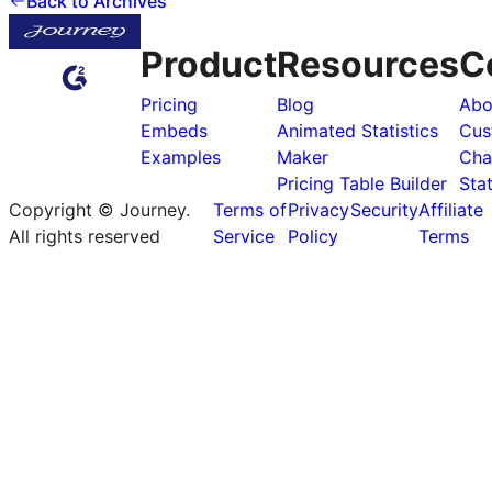
Back to Archives
Product
Resources
C
Pricing
Blog
Abo
Embeds
Animated Statistics
Cus
Examples
Maker
Cha
Pricing Table Builder
Sta
Copyright © Journey.
Terms of
Privacy
Security
Affiliate
All rights reserved
Service
Policy
Terms