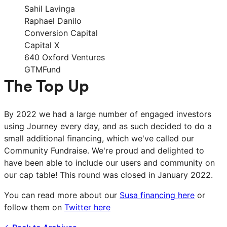
Sahil Lavinga
Raphael Danilo
Conversion Capital
Capital X
640 Oxford Ventures
GTMFund
The Top Up
By 2022 we had a large number of engaged investors
using Journey every day, and as such decided to do a
small additional financing, which we've called our
Community Fundraise. We're proud and delighted to
have been able to include our users and community on
our cap table! This round was closed in January 2022.
You can read more about our
Susa financing here
or
follow them on
Twitter here