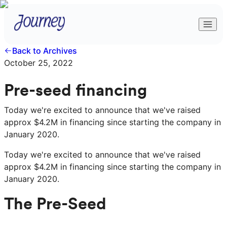
Back to Archives
October 25, 2022
Pre-seed financing
Today we're excited to announce that we've raised
approx $4.2M in financing since starting the company in
January 2020.
Today we're excited to announce that we've raised
approx $4.2M in financing since starting the company in
January 2020.
The Pre-Seed