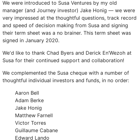
We were introduced to Susa Ventures by my old
manager (and Journey investor) Jake Honig — we were
very impressed at the thoughtful questions, track record
and speed of decision making from Susa and signing
their term sheet was a no brainer. This term sheet was
signed in January 2020.
We'd like to thank Chad Byers and Derick En’Wezoh at
Susa for their continued support and collaboration!
We complemented the Susa cheque with a number of
thoughtful individual investors and funds, in no order:
Aaron Bell
Adam Berke
Jake Honig
Matthew Farnell
Victor Torres
Guillaume Cabane
Edward Lando